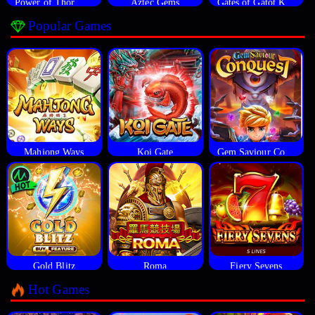
Power of Thor Megaways
Aztec Gems
Gates of Gatot Kaca
Popular Games
Mahjong Ways
Koi Gate
Gem Saviour Conquest
Gold Blitz
Roma
Fiery Sevens
Hot Games