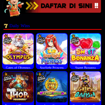
Daily Wins
Gates of Olympus
Starlight Princess
Sweet Bonanza