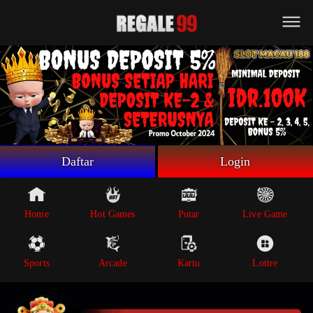
Beranda
Game Putar
Live Game
Sportsbook
Arcade
Lottre
Daftar
Login
Poker
Whatsapp
Home
Hot Games
Putar
Live Game
Telegram
Sports
Arcade
Kartu
Lottre
Livechat