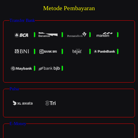
Metode Pembayaran
Transfer Bank
Pulsa
E-Money