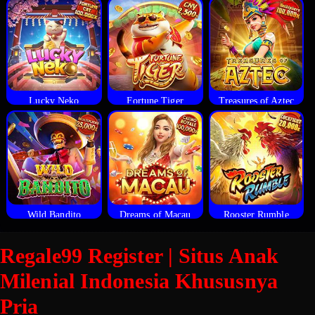
Lucky Neko
Fortune Tiger
Treasures of Aztec
Wild Bandito
Dreams of Macau
Rooster Rumble
Regale99 Register | Situs Anak
Milenial Indonesia Khususnya
Pria