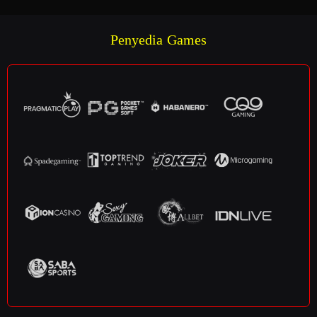
Penyedia Games