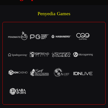
Penyedia Games