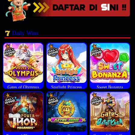
Daily Wins
Gates of Olympus
Starlight Princess
Sweet Bonanza