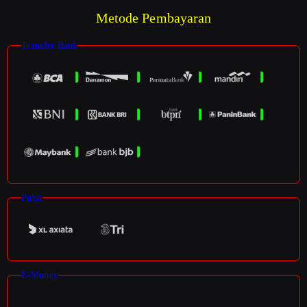
Metode Pembayaran
Transfer Bank
Pulsa
E-Money