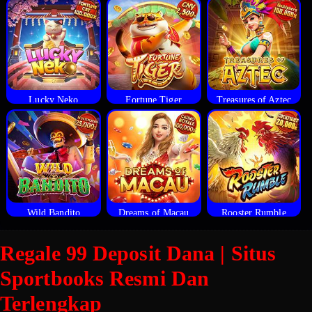
Lucky Neko
Fortune Tiger
Treasures of Aztec
Wild Bandito
Dreams of Macau
Rooster Rumble
Regale 99 Deposit Dana | Situs
Sportbooks Resmi Dan
Terlengkap