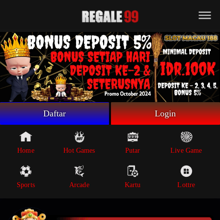
Beranda
Game Putar
Live Game
Sportsbook
Arcade
Lottre
Daftar
Login
Poker
Whatsapp
Home
Hot Games
Putar
Live Game
Telegram
Sports
Arcade
Kartu
Lottre
Livechat