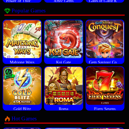
Power of Thor Megaways
Aztec Gems
Gates of Gatot Kaca
Popular Games
Mahjong Ways
Koi Gate
Gem Saviour Conquest
Gold Blitz
Roma
Fiery Sevens
Hot Games